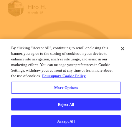
Hiro H.
March 15
By clicking “Accept All”, continuing to scroll or closing this
banner, you agree to the storing of cookies on your device to
enhance site navigation, analyze site usage, and assist in our
marketing efforts. You can manage your preferences in Cookie
Settings, withdraw your consent at any time or learn more about
the use of cookies.
Foursquare Cookie Policy
More Options
Reject All
Accept All