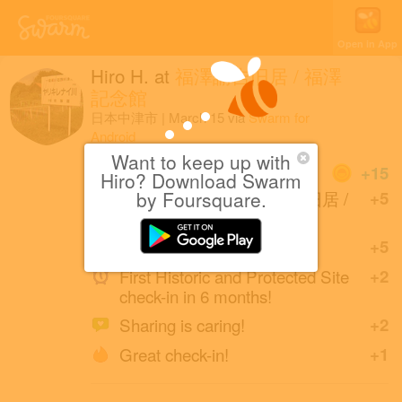
Open in App
Hiro H.
at
福澤諭吉旧居 / 福澤
記念館
日本中津市
|
March 15
via
Swarm for
Android
Want to keep up with
Coins
+15
Hiro? Download Swarm
First check-in at 福澤諭吉旧居 /
by Foursquare.
+5
福澤記念館.
Great photo!
+5
First Historic and Protected Site
+2
check-in in 6 months!
Sharing is caring!
+2
Great check-in!
+1