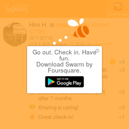
Open in App
Hiro H.
at
New Chitose Airport
(CTS)
(新千歳空港)
日本千歳市
|
August 17, 2025
via
Swarm for
Android
Go out. Check in. Have
fun.
Coins
+8
Download Swarm by
Eiichi Yoshikawa (friends with
Foursquare.
+3
Daisuke and Yae) created this
place 14 years ago.
Back at New Chitose Airport
+2
after 7 months.
Sharing is caring!
+2
Great check-in!
+1