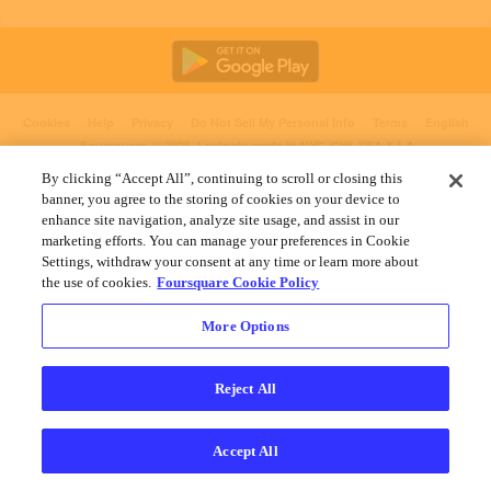
Cookies
Help
Privacy
Do Not Sell My Personal Info
Terms
English
Foursquare
© 2026 Lovingly made in NYC, CHI, SEA & LA
By clicking “Accept All”, continuing to scroll or closing this
banner, you agree to the storing of cookies on your device to
enhance site navigation, analyze site usage, and assist in our
marketing efforts. You can manage your preferences in Cookie
Settings, withdraw your consent at any time or learn more about
the use of cookies.
Foursquare Cookie Policy
More Options
Reject All
Accept All