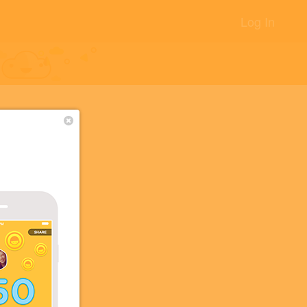
Log In
ここにな
+24
+10
+5