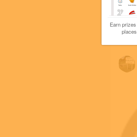
Earn prizes
places