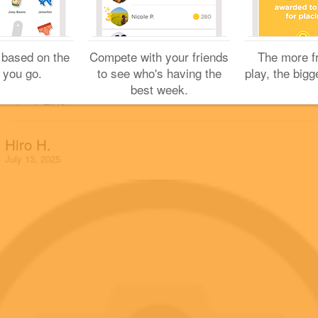
Great photo!
Back in Soto-Kanda.
Sharing is caring!
 based on the
Compete with your friends
The more f
 you go.
to see who's having the
play, the bigg
best week.
1 Like
Hiro H.
July 13, 2025