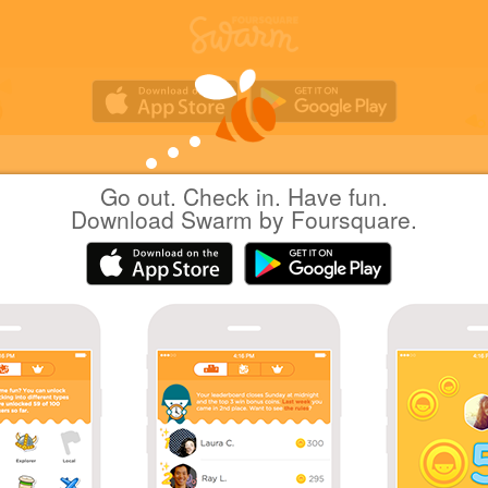
Go out. Check in. Have fun.
Hiro H.
at
Go Go Curry
Download Swarm by Foursquare.
(ゴーゴーカレー)
日本東京
|
July 13, 2025
via
Swarm for Android
秋葉原でどこで食事していこうと思案した結果
った
Coins
Wow! That's 60 check-ins at Japanese Curry
Restaurants!
First check-in at Go Go Curry.