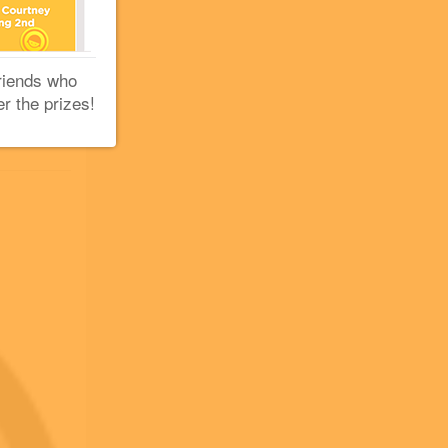
+5
+2
+2
riends who
er the prizes!