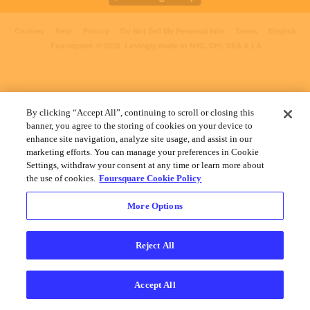
Cookies
Help
Privacy
Do Not Sell My Personal Info
Terms
English
Foursquare
© 2026 Lovingly made in NYC, CHI, SEA & LA
By clicking “Accept All”, continuing to scroll or closing this
banner, you agree to the storing of cookies on your device to
enhance site navigation, analyze site usage, and assist in our
marketing efforts. You can manage your preferences in Cookie
Settings, withdraw your consent at any time or learn more about
the use of cookies.
Foursquare Cookie Policy
More Options
Reject All
Accept All