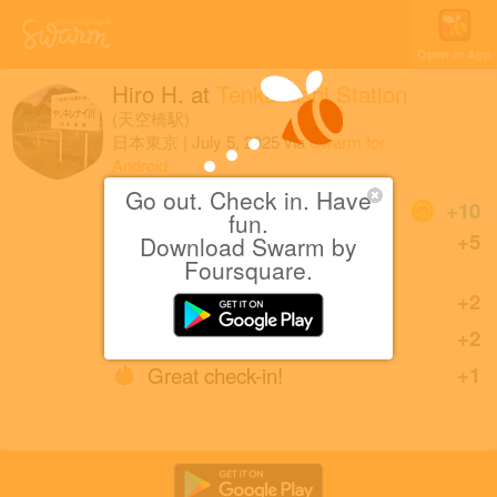
Open in App
Hiro H.
at
Tenkūbashi Station
(天空橋駅)
日本東京
|
July 5, 2025
via
Swarm for
Android
Go out. Check in. Have
Coins
+10
fun.
First check-in at Tenkūbashi
+5
Download Swarm by
Station.
Foursquare.
Back in Tōkyō.
+2
Sharing is caring!
+2
Great check-in!
+1