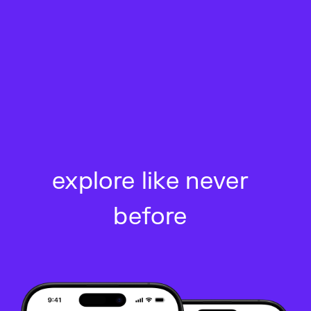
Skip
to
content
explore like never
before