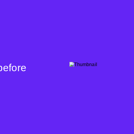
before