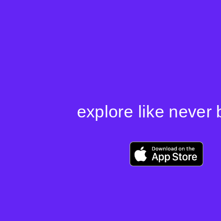
Skip
to
content
explore like never 