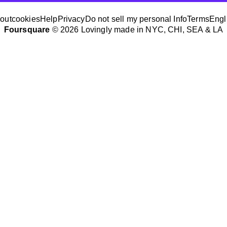
out
cookies
Help
Privacy
Do not sell my personal Info
Terms
Engl
Foursquare
© 2026 Lovingly made in NYC, CHI, SEA & LA